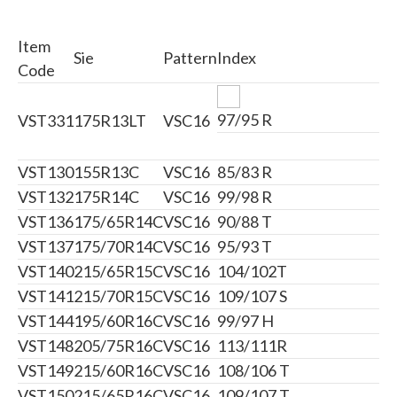
Item
Sie
Pattern
Index
Code
97/95 R
VST331
175R13LT
VSC16
VST130
155R13C
VSC16
85/83 R
VST132
175R14C
VSC16
99/98 R
VST136
175/65R14C
VSC16
90/88 T
VST137
175/70R14C
VSC16
95/93 T
VST140
215/65R15C
VSC16
104/102T
VST141
215/70R15C
VSC16
109/107 S
VST144
195/60R16C
VSC16
99/97 H
VST148
205/75R16C
VSC16
113/111R
VST149
215/60R16C
VSC16
108/106 T
VST150
215/65R16C
VSC16
109/107 T