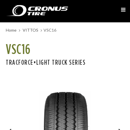
Home
VITTOS
VSC16
VSC16
TRACFORCE•LIGHT TRUCK SERIES