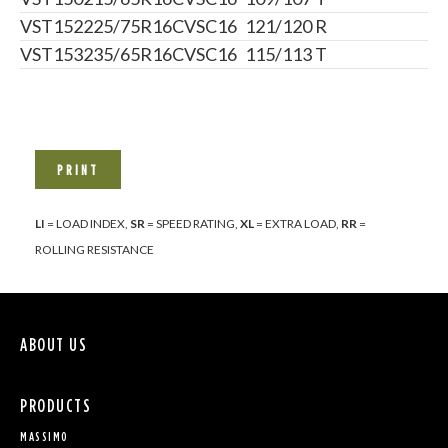
VST152
225/75R16C
VSC16
121/120 R
VST153
235/65R16C
VSC16
115/113 T
PRINT
LI
= LOAD INDEX,
SR
= SPEED RATING,
XL
= EXTRA LOAD,
RR
=
ROLLING RESISTANCE
ABOUT US
PRODUCTS
MASSIMO