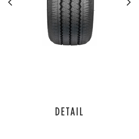
DETAIL