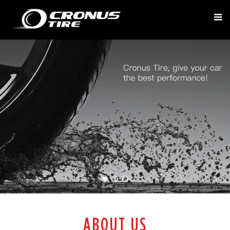
ABOUT US