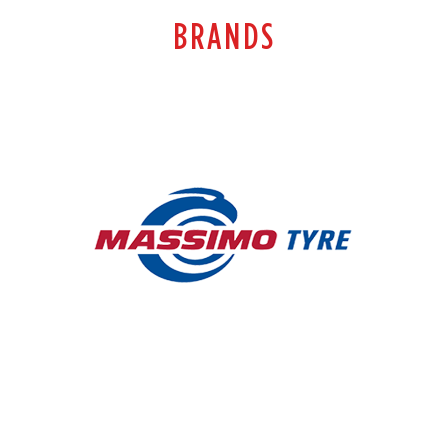
BRANDS
MASSIMO