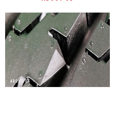
ABOUT US