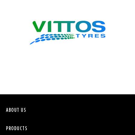
VITTOS
ABOUT US
PRODUCTS